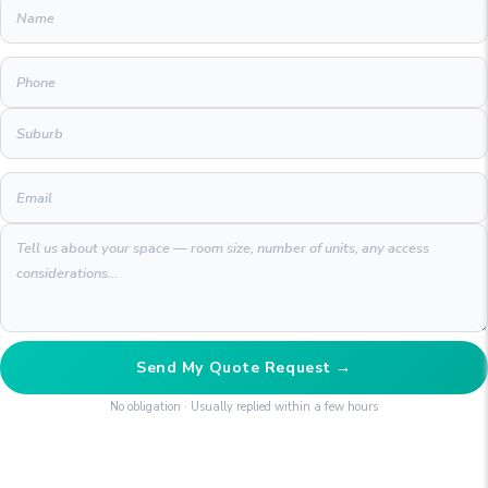
Send My Quote Request →
No obligation · Usually replied within a few hours