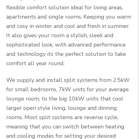
flexible comfort solution ideal for living areas,
apartments and single rooms. Keeping you warm
and cosy in winter and cool and fresh in summer.
It also gives your room a stylish, sleek and
sophisticated look, with advanced performance
and technology its the perfect solution to take
comfort all year round.
We supply and install split systems from 2.5kW
for small bedrooms, 7kW units for your average
lounge room, to the big 10kW units that cool
larger open style living, lounge and dinning
rooms. Most split systems are reverse cycle,
meaning that you can switch between heating
and cooling modes for setting your desired