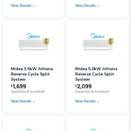
View Details
→
View Details
→
Midea 3.5kW Athena
Midea 5.0kW Athena
Reverse Cycle Split
Reverse Cycle Split
System
System
1,699
2,099
$
$
Supplied & Installed
Supplied & Installed
View Details
→
View Details
→