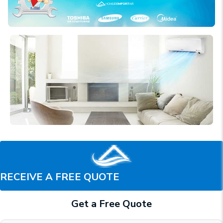
RECEIVE A FREE QUOTE
Get a Free Quote