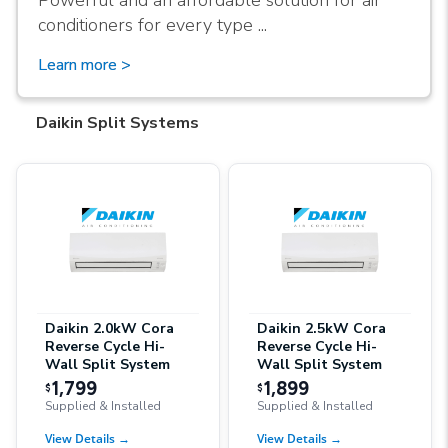
Powerful and an affordable solution for air
conditioners for every type ...
Learn more >
Daikin Split Systems
Daikin 2.0kW Cora
Daikin 2.5kW Cora
Reverse Cycle Hi-
Reverse Cycle Hi-
Wall Split System
Wall Split System
1,799
1,899
$
$
Supplied & Installed
Supplied & Installed
View Details
→
View Details
→