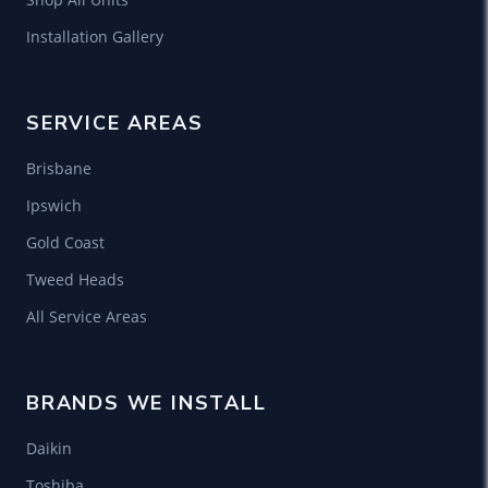
Installation Gallery
SERVICE AREAS
Brisbane
Ipswich
Gold Coast
Tweed Heads
All Service Areas
BRANDS WE INSTALL
Daikin
Toshiba