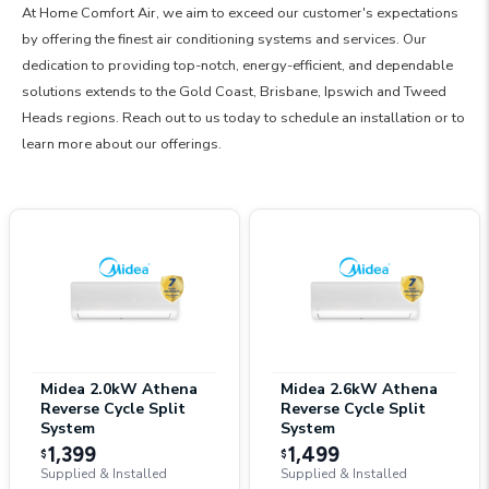
At Home Comfort Air, we aim to exceed our customer's expectations
by offering the finest air conditioning systems and services. Our
dedication to providing top-notch, energy-efficient, and dependable
solutions extends to the Gold Coast, Brisbane, Ipswich and Tweed
Heads regions. Reach out to us today to schedule an installation or to
learn more about our offerings.
Midea 2.0kW Athena
Midea 2.6kW Athena
Reverse Cycle Split
Reverse Cycle Split
System
System
1,399
1,499
$
$
Supplied & Installed
Supplied & Installed