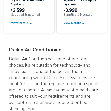
System
System
3,599
3,999
$
$
Supplied & Installed
Supplied & Installed
View Details
→
View Details
→
Daikin Air Conditioning
Daikin Air Conditioning is one of our top
choices, it's reputation for technology and
innovations is one of the best in the air
conditioning world. Daikin Split Systems are
ideal for air conditioning one room or a specific
area of a home. A wide variety of models are
offered to suit your requirements and are
available in either wall mounted or floor
standing type.