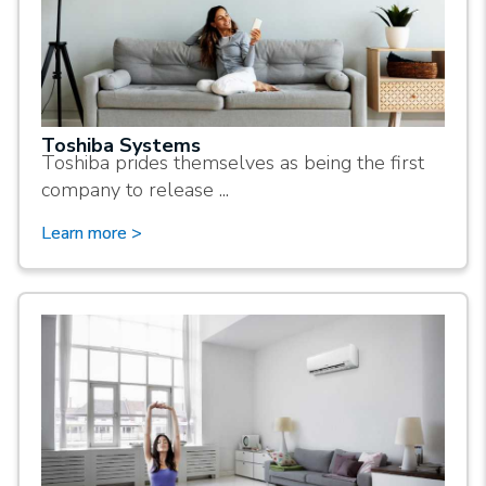
Toshiba Systems
Toshiba prides themselves as being the first
company to release ...
Learn more >