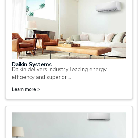
Daikin Systems
Daikin delivers industry leading energy
efficiency and superior ...
Learn more >