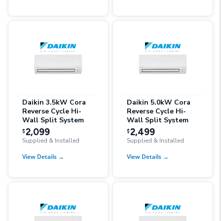
Daikin 3.5kW Cora
Daikin 5.0kW Cora
Reverse Cycle Hi-
Reverse Cycle Hi-
Wall Split System
Wall Split System
2,099
2,499
$
$
Supplied & Installed
Supplied & Installed
View Details
→
View Details
→