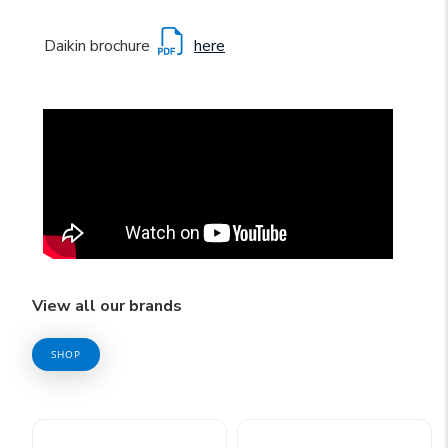
Daikin brochure
here
View all our brands
SHOP