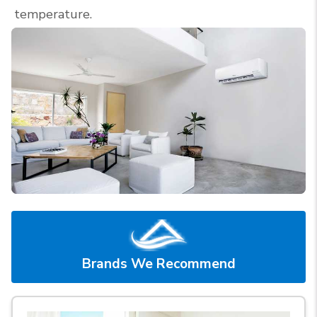
temperature.
Brands We Recommend