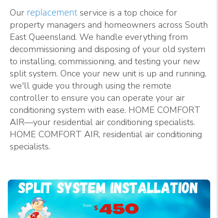
replacement
Our
service is a top choice for
property managers and homeowners across South
East Queensland. We handle everything from
decommissioning and disposing of your old system
to installing, commissioning, and testing your new
split system. Once your new unit is up and running,
we'll guide you through using the remote
controller to ensure you can operate your air
conditioning system with ease. HOME COMFORT
AIR—your residential air conditioning specialists.
HOME COMFORT AIR, residential air conditioning
specialists.