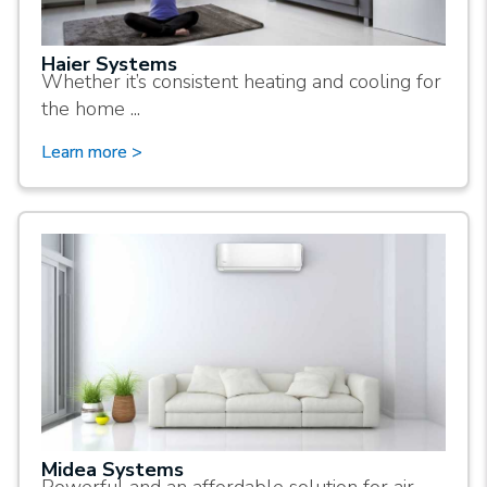
Haier Systems
Whether it’s consistent heating and cooling for
the home ...
Learn more >
Midea Systems