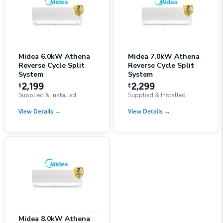
Midea 6.0kW Athena
Midea 7.0kW Athena
Reverse Cycle Split
Reverse Cycle Split
System
System
2,199
2,299
$
$
Supplied & Installed
Supplied & Installed
View Details
→
View Details
→
Midea 8.0kW Athena