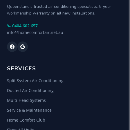
Queensland's trusted air conditioning specialists. 5-year
workmanship warranty on all new installations.
📞 0404 602 657
info@homecomfortair.net.au
SERVICES
Split System Air Conditioning
Ducted Air Conditioning
Multi-Head Systems
Service & Maintenance
Home Comfort Club
Shop All Units