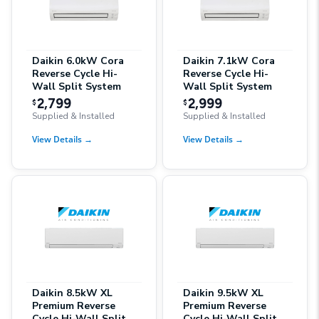
Daikin 6.0kW Cora
Daikin 7.1kW Cora
Reverse Cycle Hi-
Reverse Cycle Hi-
Wall Split System
Wall Split System
2,799
2,999
$
$
Supplied & Installed
Supplied & Installed
View Details
→
View Details
→
Daikin 8.5kW XL
Daikin 9.5kW XL
Premium Reverse
Premium Reverse
Cycle Hi-Wall Split
Cycle Hi-Wall Split