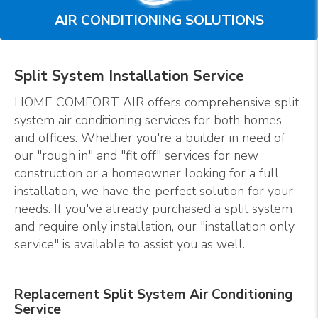
AIR CONDITIONING SOLUTIONS
Split System Installation Service
HOME COMFORT AIR offers comprehensive split
system air conditioning services for both homes
and offices. Whether you're a builder in need of
our "rough in" and "fit off" services for new
construction or a homeowner looking for a full
installation, we have the perfect solution for your
needs. If you've already purchased a split system
and require only installation, our "installation only
service" is available to assist you as well.
Replacement Split System Air Conditioning
Service