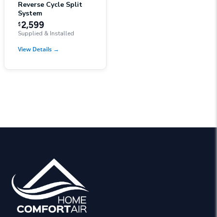
Reverse Cycle Split
System
2,599
$
Supplied & Installed
View Details
→