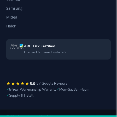
Samsung
Midea
Haier
ARC Tick Certified
Licensed & insured installers
★★★★★
5.0
· 37 Google Reviews
✓
5-Year Workmanship Warranty
✓
Mon–Sat 8am–5pm
✓
Supply & Install
©
2026
Home Comfort Air. All rights reserved.