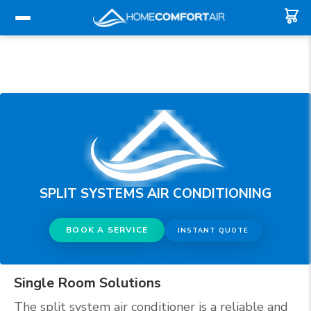
SPLIT SYSTEMS AIR CONDITIONING
BOOK A SERVICE
INSTANT QUOTE
Single Room Solutions
The split system air conditioner is a reliable and