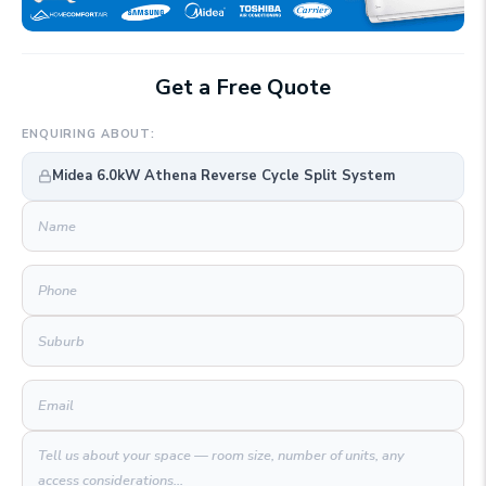
Get a Free Quote
ENQUIRING ABOUT:
Midea 6.0kW Athena Reverse Cycle Split System