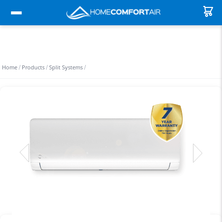
Home
Products
Split Systems
/
/
/