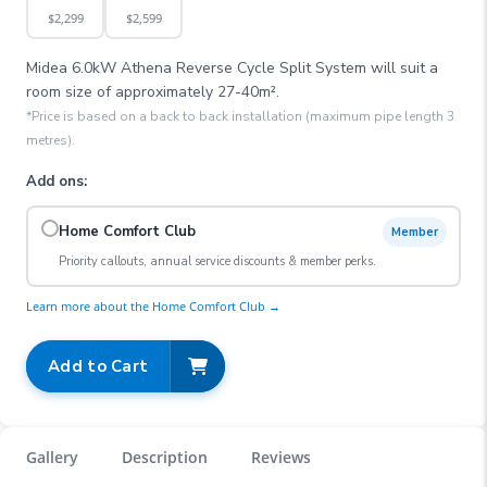
$
2,299
$
2,599
Midea 6.0kW Athena Reverse Cycle Split System
will suit a
room size of approximately
27-40
m².
*Price is based on a back to back installation (maximum pipe length 3
metres).
Add ons:
Home Comfort Club
Member
Priority callouts, annual service discounts & member perks.
Learn more about the Home Comfort Club →
Add to Cart
Gallery
Description
Reviews