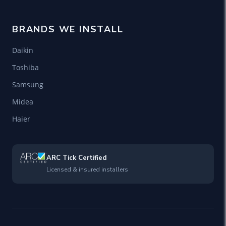
BRANDS WE INSTALL
Daikin
Toshiba
Samsung
Midea
Haier
ARC Tick Certified
Licensed & insured installers