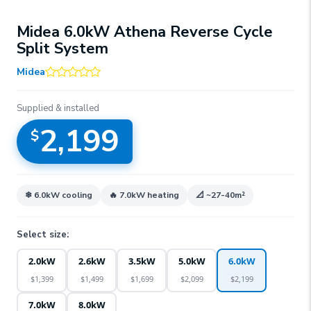
Midea 6.0kW Athena Reverse Cycle
Split System
Midea
Supplied & installed
2,199
$
❄
6.0kW
cooling
🔥
7.0kW
heating
📐 ~
27-40
m²
Select size:
2.0kW
2.6kW
3.5kW
5.0kW
6.0kW
$
1,399
$
1,499
$
1,699
$
2,099
$
2,199
7.0kW
8.0kW