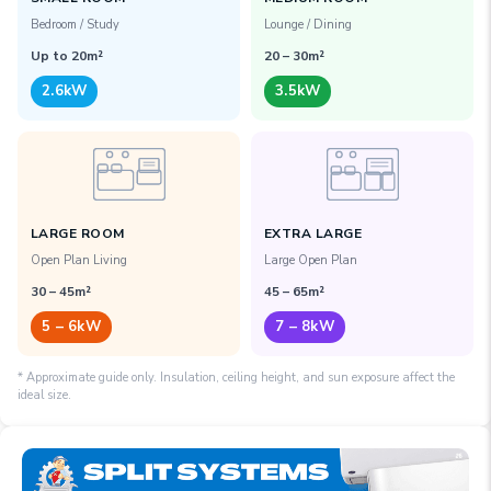
Bedroom / Study
Lounge / Dining
Up to 20m²
20 – 30m²
2.6kW
3.5kW
LARGE ROOM
EXTRA LARGE
Open Plan Living
Large Open Plan
30 – 45m²
45 – 65m²
5 – 6kW
7 – 8kW
* Approximate guide only.
Insulation, ceiling height, and sun exposure affect the
ideal size.