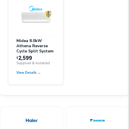
Midea 8.0kW
Athena Reverse
Cycle Split System
2,599
$
Supplied & Installed
View Details
→