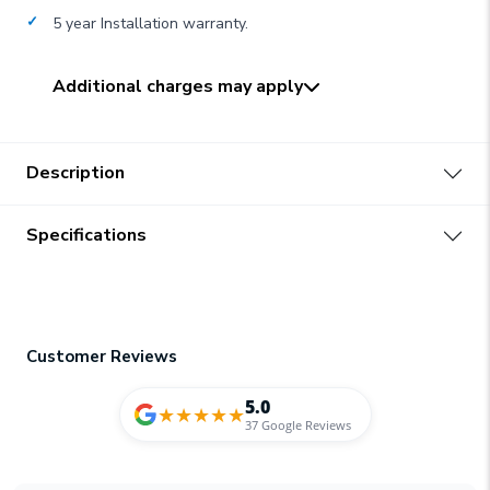
5 year Installation warranty.
Additional charges may apply
Description
Specifications
Customer Reviews
5.0
★
★
★
★
★
37 Google Reviews