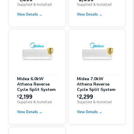
Supplied & Installed
Supplied & Installed
View Details
→
View Details
→
Midea 6.0kW
Midea 7.0kW
Athena Reverse
Athena Reverse
Cycle Split System
Cycle Split System
2,199
2,299
$
$
Supplied & Installed
Supplied & Installed
View Details
→
View Details
→