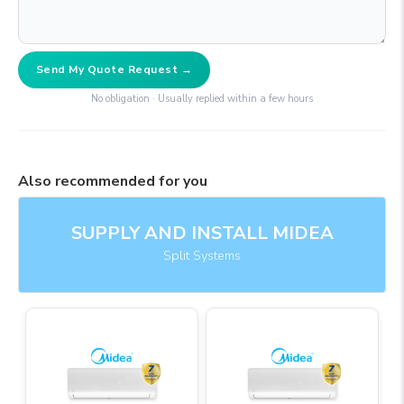
Send My Quote Request →
No obligation · Usually replied within a few hours
Also recommended for you
SUPPLY AND INSTALL MIDEA
Split Systems