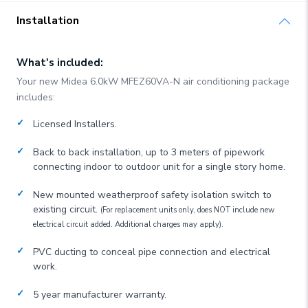
Installation
What's included:
Your new
Midea
6.0kW MFEZ60VA-N
air conditioning package
includes:
Licensed Installers.
Back to back installation, up to 3 meters of pipework
connecting indoor to outdoor unit for a single story home.
New mounted weatherproof safety isolation switch to
existing circuit.
(For replacement units only, does NOT include new
electrical circuit added. Additional charges may apply).
PVC ducting to conceal pipe connection and electrical
work.
5 year manufacturer warranty.