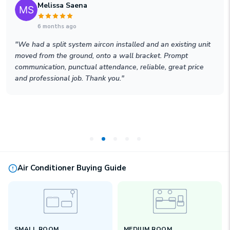
Melissa Saena
6 months ago
"
We had a split system aircon installed and an existing unit
moved from the ground, onto a wall bracket. Prompt
communication, punctual attendance, reliable, great price
and professional job. Thank you.
"
Air Conditioner Buying Guide
SMALL ROOM
MEDIUM ROOM