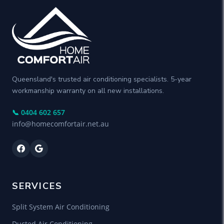
Queensland's trusted air conditioning specialists. 5-year
workmanship warranty on all new installations.
📞 0404 602 657
info@homecomfortair.net.au
SERVICES
Split System Air Conditioning
Ducted Air Conditioning