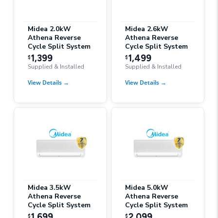
Midea 2.0kW
Midea 2.6kW
Athena Reverse
Athena Reverse
Cycle Split System
Cycle Split System
1,399
1,499
$
$
Supplied & Installed
Supplied & Installed
View Details
→
View Details
→
Midea 3.5kW
Midea 5.0kW
Athena Reverse
Athena Reverse
Cycle Split System
Cycle Split System
1,699
2,099
$
$