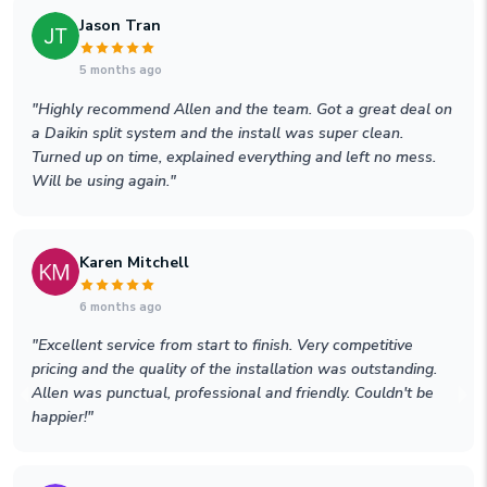
Jason Tran
5 months ago
"
Highly recommend Allen and the team. Got a great deal on
a Daikin split system and the install was super clean.
Turned up on time, explained everything and left no mess.
Will be using again.
"
Karen Mitchell
6 months ago
"
Excellent service from start to finish. Very competitive
pricing and the quality of the installation was outstanding.
Allen was punctual, professional and friendly. Couldn't be
happier!
"