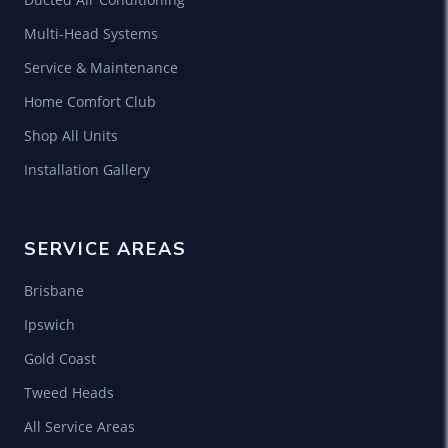
Multi-Head Systems
Service & Maintenance
Home Comfort Club
Shop All Units
Installation Gallery
SERVICE AREAS
Brisbane
Ipswich
Gold Coast
Tweed Heads
All Service Areas